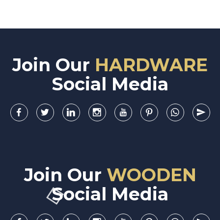
Join Our
HARDWARE
Social Media
Join Our
WOODEN
Social Media