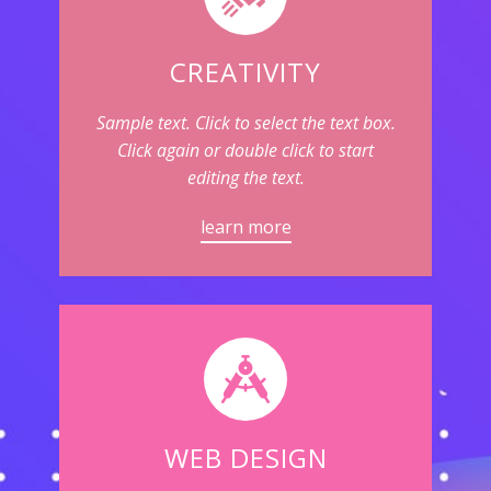
CREATIVITY
Sample text. Click to select the text box.
Click again or double click to start
editing the text.
learn more
WEB DESIGN