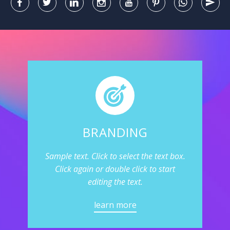
BRANDING
Sample text. Click to select the text box.
Click again or double click to start
editing the text.
learn more