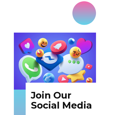
Join Our
Social Media