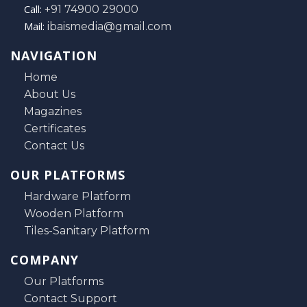
Call:
+91 74900 29000
Mail:
ibaismedia@gmail.com
NAVIGATION
Home
About Us
Magazines
Certificates
Contact Us
OUR PLATFORMS
Hardware Platform
Wooden Platform
Tiles-Sanitary Platform
COMPANY
Our Platforms
Contact Support