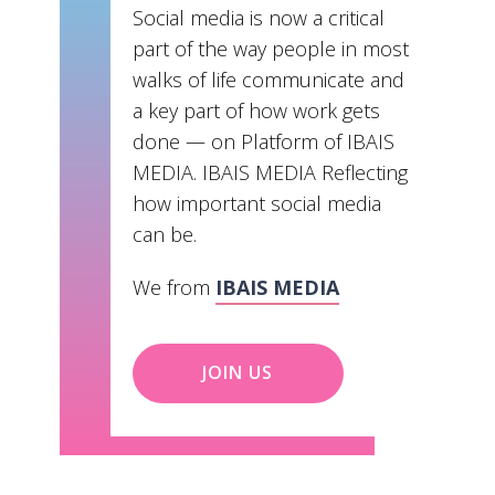
Social media is now a critical
part of the way people in most
walks of life communicate and
a key part of how work gets
done — on Platform of IBAIS
MEDIA. IBAIS MEDIA Reflecting
how important social media
can be.
We from
IBAIS MEDIA
JOIN US