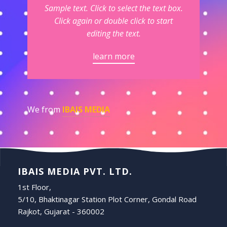
Sample text. Click to select the text box.
Click again or double click to start
editing the text.
learn more
We from
IBAIS MEDIA
IBAIS MEDIA PVT. LTD.
1st Floor,
5/10, Bhaktinagar Station Plot Corner, Gondal Road
Rajkot, Gujarat - 360002