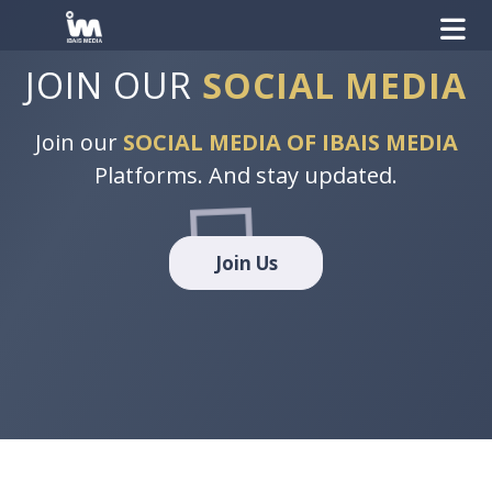
JOIN OUR
SOCIAL MEDIA
Join our
SOCIAL MEDIA OF IBAIS MEDIA
Platforms. And stay updated.
Join Us