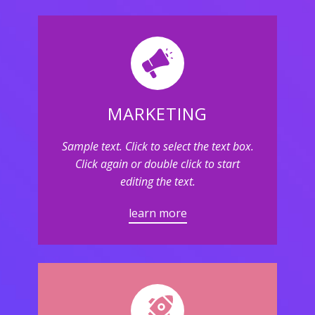
MARKETING
Sample text. Click to select the text box.
Click again or double click to start
editing the text.
learn more