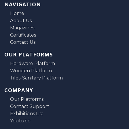
NAVIGATION
Home
About Us
Magazines
Certificates
Contact Us
OUR PLATFORMS
Hardware Platform
Wooden Platform
Tiles-Sanitary Platform
COMPANY
Our Platforms
Contact Support
Exhibitions List
Youtube