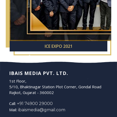
ICE EXPO 2021
IBAIS MEDIA PVT. LTD.
1st Floor,
5/10, Bhaktinagar Station Plot Corner, Gondal Road
Rajkot, Gujarat - 360002
Call:
+91 74900 29000
Mail:
ibaismedia@gmail.com