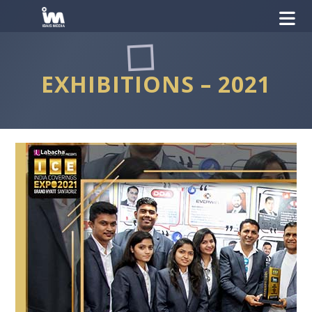
EXHIBITIONS – 2021