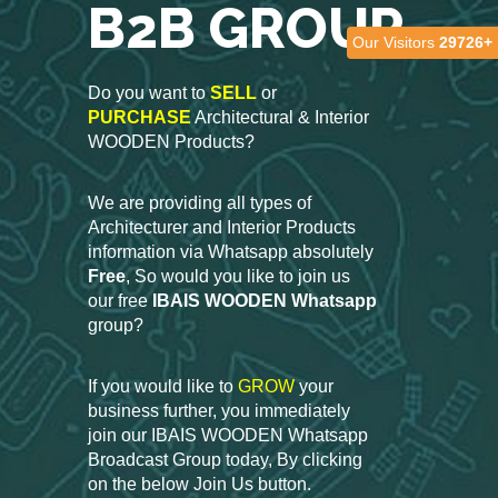
B2B GROUP
Our Visitors
29726+
Do you want to
SELL
or
PURCHASE
Architectural & Interior
WOODEN Products?
We are providing all types of
Architecturer and Interior Products
information via Whatsapp absolutely
Free
, So would you like to join us
our free
IBAIS WOODEN Whatsapp
group?
If you would like to
GROW
your
business further, you immediately
join our IBAIS WOODEN Whatsapp
Broadcast Group today, By clicking
on the below Join Us button.