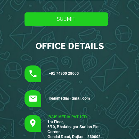
SUBMIT
OFFICE DETAILS
+91 74900 29000
ibaismedia@gmail.com
IBAIS MEDIA PVT. LTD.
1st Floor,
5/10, Bhaktinagar Station Plot
Corner,
Gondal Road, Rajkot – 360002.