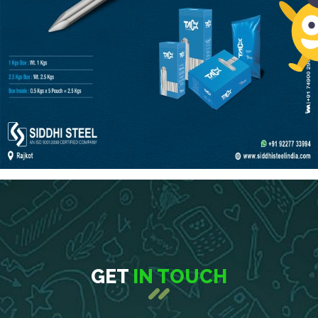
GET
IN TOUCH