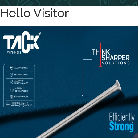
Hello Visitor