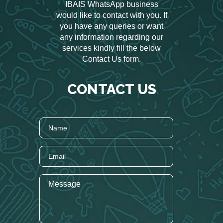
IBAIS WhatsApp business
would like to contact with you. If
you have any queries or want
any information regarding our
services kindly fill the below
Contact Us form.
CONTACT US