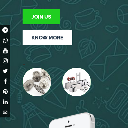
JOIN US
KNOW MORE
+