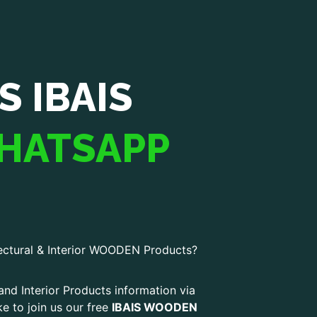
S IBAIS
HATSAPP
ectural & Interior WOODEN Products?
and Interior Products information via
ke to join us our free
IBAIS WOODEN