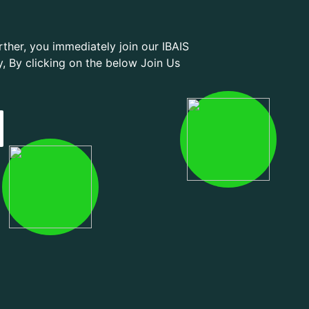
ther, you immediately join our IBAIS
By clicking on the below Join Us