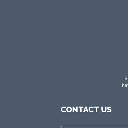
IB
ha
CONTACT US