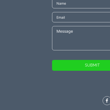
SUBMIT