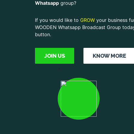
Whatsapp
group?
If you would like to
GROW
your business fur
WOODEN Whatsapp Broadcast Group today, 
button.
JOIN US
KNOW MORE
+