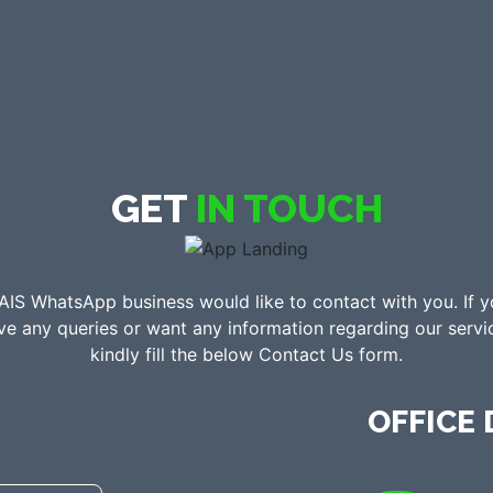
GET
IN TOUCH
AIS WhatsApp business would like to contact with you. If 
ve any queries or want any information regarding our servi
kindly fill the below Contact Us form.
OFFICE 