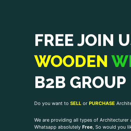
FREE JOIN U
WOODEN
W
B2B GROUP
Do you want to
SELL
or
PURCHASE
Archit
We are providing all types of Architecturer 
Whatsapp absolutely
Free
, So would you li