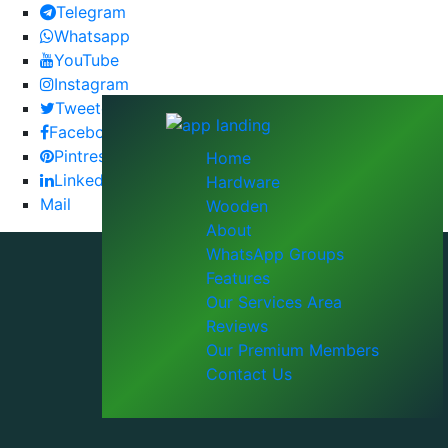
Telegram
Whatsapp
YouTube
Instagram
Tweeter
Facebook
Pintrest
Home
LinkedIn
Hardware
Mail
Wooden
About
WhatsApp Groups
Features
Our Services Area
Reviews
Our Premium Members
Contact Us