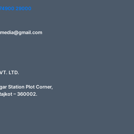
 74900 29000
smedia@gmail.com
VT. LTD.
gar Station Plot Corner,
Rajkot – 360002.