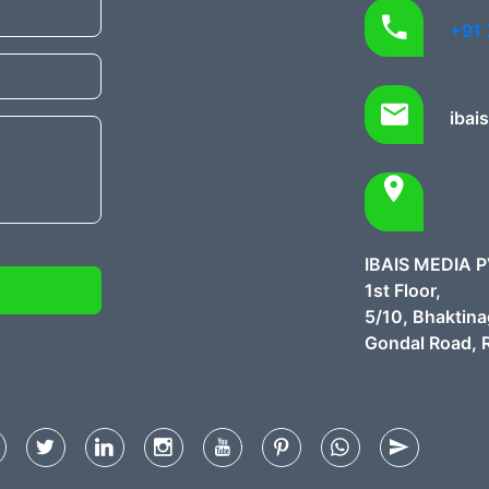
+91
ibai
IBAIS MEDIA P
1st Floor,
5/10, Bhaktina
Gondal Road, 