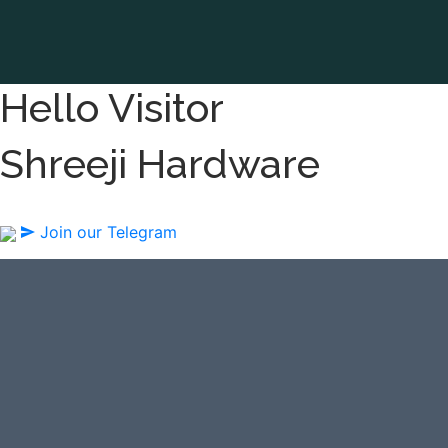
Hello Visitor
Shreeji Hardware
Join our Telegram