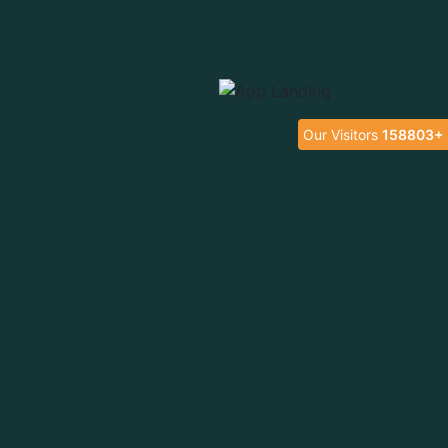
Our Visitors
158803+