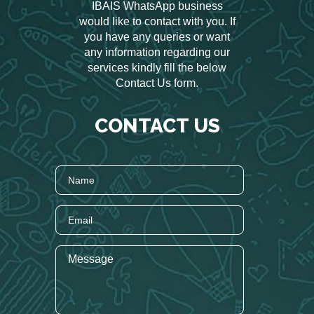
IBAIS WhatsApp business
would like to contact with you. If
you have any queries or want
any information regarding our
services kindly fill the below
Contact Us form.
CONTACT US