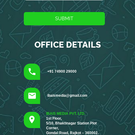
SUBMIT
OFFICE DETAILS
+91 74900 29000
ibaismedia@gmail.com
IBAIS MEDIA PVT. LTD.
1st Floor,
5/10, Bhaktinagar Station Plot
Corner,
Gondal Road, Rajkot – 360002.