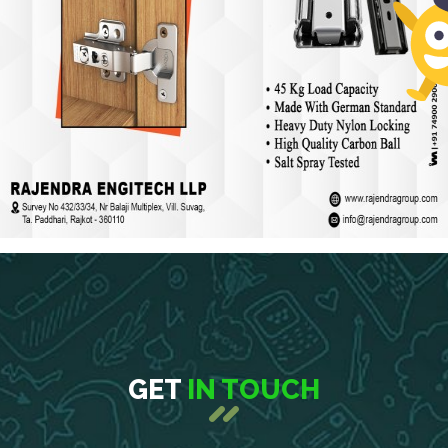
GET
IN TOUCH