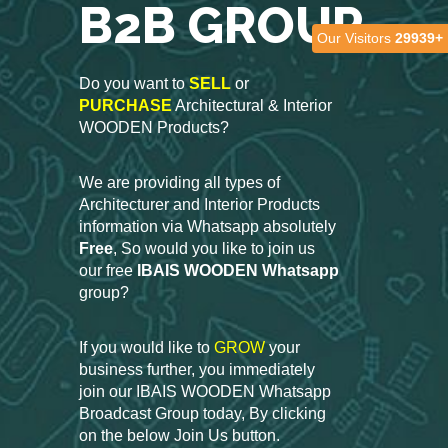
B2B GROUP
Our Visitors
29939+
Do you want to
SELL
or
PURCHASE
Architectural & Interior
WOODEN Products?
We are providing all types of
Architecturer and Interior Products
information via Whatsapp absolutely
Free
, So would you like to join us
our free
IBAIS WOODEN Whatsapp
group?
If you would like to
GROW
your
business further, you immediately
join our IBAIS WOODEN Whatsapp
Broadcast Group today, By clicking
on the below Join Us button.