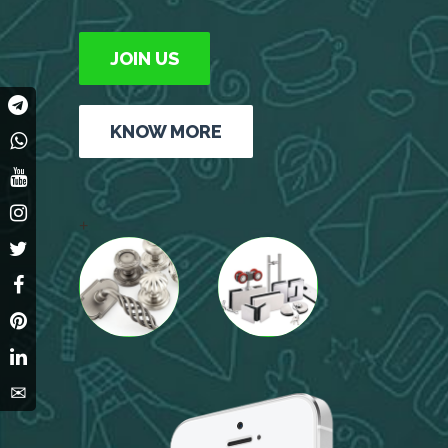
JOIN US
KNOW MORE
+