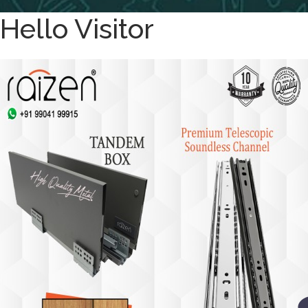
Hello Visitor